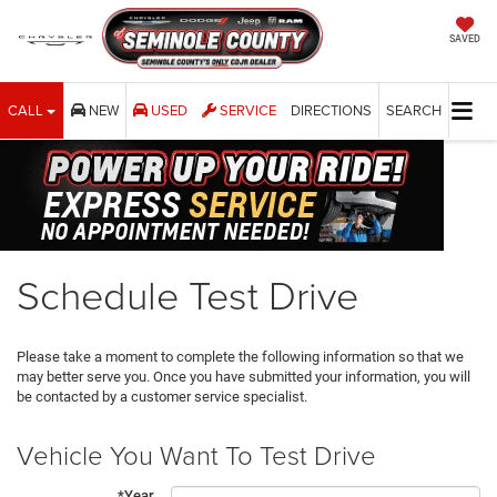
SAVED
CALL
NEW
USED
SERVICE
DIRECTIONS
SEARCH
Schedule Test Drive
Please take a moment to complete the following information so that we
may better serve you. Once you have submitted your information, you will
be contacted by a customer service specialist.
Vehicle You Want To Test Drive
*Year