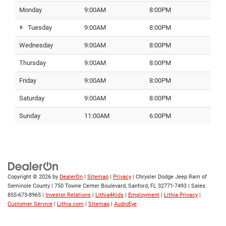
Monday
9:00AM
8:00PM
Tuesday
9:00AM
8:00PM
Wednesday
9:00AM
8:00PM
Thursday
9:00AM
8:00PM
Friday
9:00AM
8:00PM
Saturday
9:00AM
8:00PM
Sunday
11:00AM
6:00PM
Copyright © 2026
by
DealerOn
|
Sitemap
|
Privacy
| Chrysler Dodge Jeep Ram of
Seminole County
|
750 Towne Center Boulevard,
Sanford,
FL
32771-7493
| Sales:
855-673-8965
|
Investor Relations
|
Lithia4Kids
|
Employment
|
Lithia Privacy
|
Customer Service
|
Lithia.com
|
Sitemap
|
AudioEye