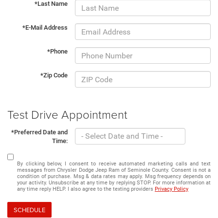
*Last Name
*E-Mail Address
*Phone
*Zip Code
Test Drive Appointment
*Preferred Date and
Time:
By clicking below, I consent to receive automated marketing calls and text
messages from Chrysler Dodge Jeep Ram of Seminole County. Consent is not a
condition of purchase. Msg & data rates may apply. Msg frequency depends on
your activity. Unsubscribe at any time by replying STOP. For more information at
any time reply HELP. I also agree to the texting providers
Privacy Policy
SCHEDULE