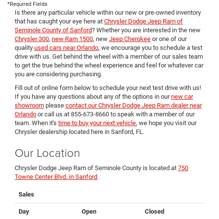
*Required Fields
Is there any particular vehicle within our new or pre-owned inventory
that has caught your eye here at
Chrysler Dodge Jeep Ram of
Seminole County of Sanford
? Whether you are interested in the new
Chrysler 300
,
new Ram 1500
, new
Jeep Cherokee
or one of our
quality
used cars near Orlando
, we encourage you to schedule a test
drive with us. Get behind the wheel with a member of our sales team
to get the true behind the wheel experience and feel for whatever car
you are considering purchasing.
Fill out of online form below to schedule your next test drive with us!
If you have any questions about any of the options in our
new car
showroom
please
contact our Chrysler Dodge Jeep Ram dealer near
Orlando
or call us at 855-673-8660 to speak with a member of our
team. When it's
time to buy your next vehicle
, we hope you visit our
Chrysler dealership located here in Sanford, FL.
Our Location
Chrysler Dodge Jeep Ram of Seminole County is located at
750
Towne Center Blvd. in Sanford
.
Sales
Day
Open
Closed