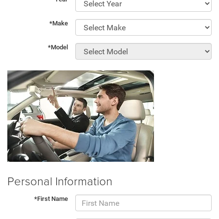
*Make
*Model
Personal Information
*First Name