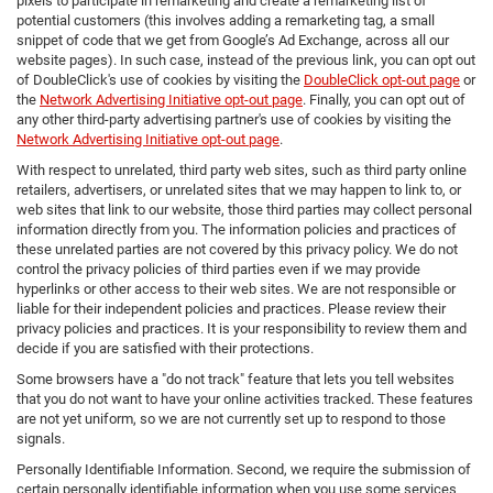
pixels to participate in remarketing and create a remarketing list of
potential customers (this involves adding a remarketing tag, a small
snippet of code that we get from Google’s Ad Exchange, across all our
website pages). In such case, instead of the previous link, you can opt out
of DoubleClick's use of cookies by visiting the
DoubleClick opt-out page
or
the
Network Advertising Initiative opt-out page
. Finally, you can opt out of
any other third-party advertising partner's use of cookies by visiting the
Network Advertising Initiative opt-out page
.
With respect to unrelated, third party web sites, such as third party online
retailers, advertisers, or unrelated sites that we may happen to link to, or
web sites that link to our website, those third parties may collect personal
information directly from you. The information policies and practices of
these unrelated parties are not covered by this privacy policy. We do not
control the privacy policies of third parties even if we may provide
hyperlinks or other access to their web sites. We are not responsible or
liable for their independent policies and practices. Please review their
privacy policies and practices. It is your responsibility to review them and
decide if you are satisfied with their protections.
Some browsers have a "do not track" feature that lets you tell websites
that you do not want to have your online activities tracked. These features
are not yet uniform, so we are not currently set up to respond to those
signals.
Personally Identifiable Information. Second, we require the submission of
certain personally identifiable information when you use some services