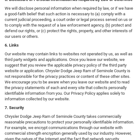
We will disclose personal information when required by law, or if we have
a good-faith belief that such action is necessary to (a) comply with a
current judicial proceeding, a court order or legal process served on us or
to comply with the request of a law enforcement agency, (b) protect and
defend our rights, or (c) protect the rights, property, and other interests of
our users or others.
6. Links
Our website may contain links to websites not operated by us, as well as
third party widgets and applications. Once you leave our website, we
suggest that you review the applicable privacy policy of the third party
website or application. Chrysler Dodge Jeep Ram of Seminole County is
not responsible for the privacy practices or content of these other sites.
We encourage you to be aware when you leave our website and to read
the privacy statements of each and every site that collects personally
identifiable information from you. Our Privacy Policy applies solely to
information collected by our website.
7. Security
Chrysler Dodge Jeep Ram of Seminole County takes commercially
reasonable precautions to protect your personally identifiable information.
For example, we encrypt communications through our website with
commercial strength encryption generally used by our industry. However,
given the nature of the Internet and the fact that network security