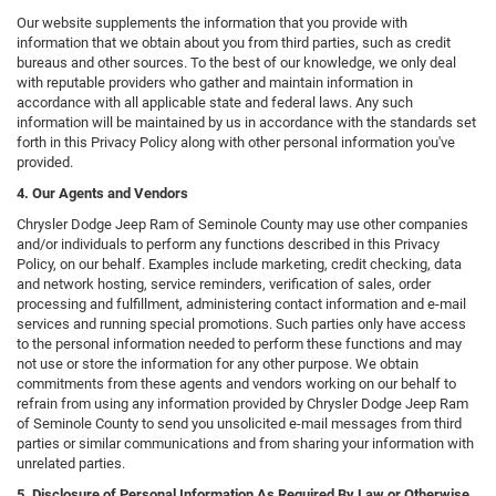
Our website supplements the information that you provide with
information that we obtain about you from third parties, such as credit
bureaus and other sources. To the best of our knowledge, we only deal
with reputable providers who gather and maintain information in
accordance with all applicable state and federal laws. Any such
information will be maintained by us in accordance with the standards set
forth in this Privacy Policy along with other personal information you've
provided.
4. Our Agents and Vendors
Chrysler Dodge Jeep Ram of Seminole County may use other companies
and/or individuals to perform any functions described in this Privacy
Policy, on our behalf. Examples include marketing, credit checking, data
and network hosting, service reminders, verification of sales, order
processing and fulfillment, administering contact information and e-mail
services and running special promotions. Such parties only have access
to the personal information needed to perform these functions and may
not use or store the information for any other purpose. We obtain
commitments from these agents and vendors working on our behalf to
refrain from using any information provided by Chrysler Dodge Jeep Ram
of Seminole County to send you unsolicited e-mail messages from third
parties or similar communications and from sharing your information with
unrelated parties.
5. Disclosure of Personal Information As Required By Law or Otherwise