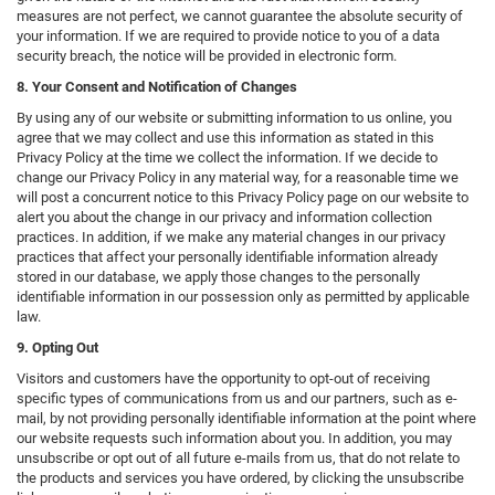
measures are not perfect, we cannot guarantee the absolute security of
your information. If we are required to provide notice to you of a data
security breach, the notice will be provided in electronic form.
8. Your Consent and Notification of Changes
By using any of our website or submitting information to us online, you
agree that we may collect and use this information as stated in this
Privacy Policy at the time we collect the information. If we decide to
change our Privacy Policy in any material way, for a reasonable time we
will post a concurrent notice to this Privacy Policy page on our website to
alert you about the change in our privacy and information collection
practices. In addition, if we make any material changes in our privacy
practices that affect your personally identifiable information already
stored in our database, we apply those changes to the personally
identifiable information in our possession only as permitted by applicable
law.
9. Opting Out
Visitors and customers have the opportunity to opt-out of receiving
specific types of communications from us and our partners, such as e-
mail, by not providing personally identifiable information at the point where
our website requests such information about you. In addition, you may
unsubscribe or opt out of all future e-mails from us, that do not relate to
the products and services you have ordered, by clicking the unsubscribe