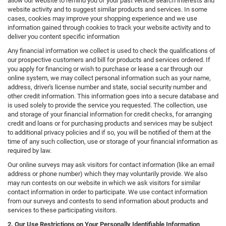
allow our website to remind you of your past vehicle search interests and
website activity and to suggest similar products and services. In some
cases, cookies may improve your shopping experience and we use
information gained through cookies to track your website activity and to
deliver you content specific information
Any financial information we collect is used to check the qualifications of
our prospective customers and bill for products and services ordered. If
you apply for financing or wish to purchase or lease a car through our
online system, we may collect personal information such as your name,
address, driver's license number and state, social security number and
other credit information. This information goes into a secure database and
is used solely to provide the service you requested. The collection, use
and storage of your financial information for credit checks, for arranging
credit and loans or for purchasing products and services may be subject
to additional privacy policies and if so, you will be notified of them at the
time of any such collection, use or storage of your financial information as
required by law.
Our online surveys may ask visitors for contact information (like an email
address or phone number) which they may voluntarily provide. We also
may run contests on our website in which we ask visitors for similar
contact information in order to participate. We use contact information
from our surveys and contests to send information about products and
services to these participating visitors.
2. Our Use Restrictions on Your Personally Identifiable Information