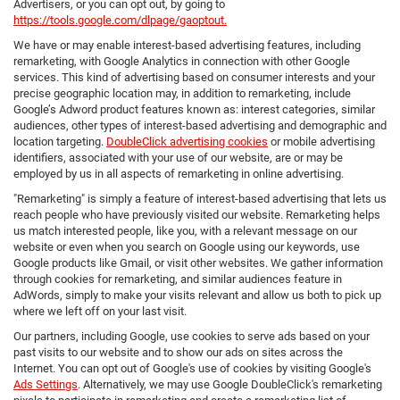
Advertisers, or you can opt out, by going to
https://tools.google.com/dlpage/gaoptout.
We have or may enable interest-based advertising features, including
remarketing, with Google Analytics in connection with other Google
services. This kind of advertising based on consumer interests and your
precise geographic location may, in addition to remarketing, include
Google’s Adword product features known as: interest categories, similar
audiences, other types of interest-based advertising and demographic and
location targeting.
DoubleClick advertising cookies
or mobile advertising
identifiers, associated with your use of our website, are or may be
employed by us in all aspects of remarketing in online advertising.
"Remarketing" is simply a feature of interest-based advertising that lets us
reach people who have previously visited our website. Remarketing helps
us match interested people, like you, with a relevant message on our
website or even when you search on Google using our keywords, use
Google products like Gmail, or visit other websites. We gather information
through cookies for remarketing, and similar audiences feature in
AdWords, simply to make your visits relevant and allow us both to pick up
where we left off on your last visit.
Our partners, including Google, use cookies to serve ads based on your
past visits to our website and to show our ads on sites across the
Internet. You can opt out of Google's use of cookies by visiting Google's
Ads Settings
. Alternatively, we may use Google DoubleClick's remarketing