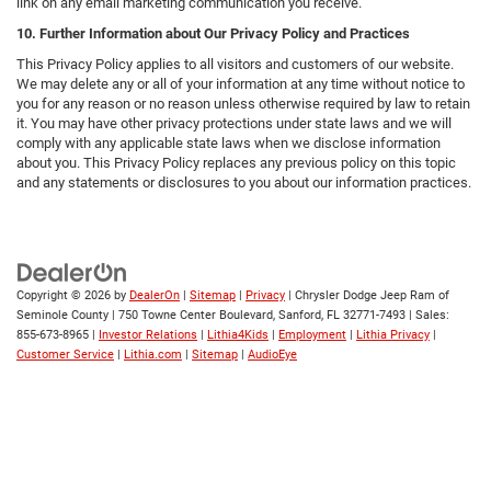
link on any email marketing communication you receive.
10. Further Information about Our Privacy Policy and Practices
This Privacy Policy applies to all visitors and customers of our website.
We may delete any or all of your information at any time without notice to
you for any reason or no reason unless otherwise required by law to retain
it. You may have other privacy protections under state laws and we will
comply with any applicable state laws when we disclose information
about you. This Privacy Policy replaces any previous policy on this topic
and any statements or disclosures to you about our information practices.
Copyright © 2026
by
DealerOn
|
Sitemap
|
Privacy
| Chrysler Dodge Jeep Ram of
Seminole County
|
750 Towne Center Boulevard,
Sanford,
FL
32771-7493
| Sales:
855-673-8965
|
Investor Relations
|
Lithia4Kids
|
Employment
|
Lithia Privacy
|
Customer Service
|
Lithia.com
|
Sitemap
|
AudioEye