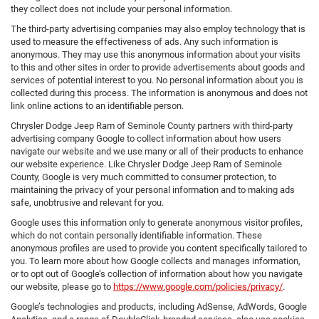
they collect does not include your personal information.
The third-party advertising companies may also employ technology that is
used to measure the effectiveness of ads. Any such information is
anonymous. They may use this anonymous information about your visits
to this and other sites in order to provide advertisements about goods and
services of potential interest to you. No personal information about you is
collected during this process. The information is anonymous and does not
link online actions to an identifiable person.
Chrysler Dodge Jeep Ram of Seminole County partners with third-party
advertising company Google to collect information about how users
navigate our website and we use many or all of their products to enhance
our website experience. Like Chrysler Dodge Jeep Ram of Seminole
County, Google is very much committed to consumer protection, to
maintaining the privacy of your personal information and to making ads
safe, unobtrusive and relevant for you.
Google uses this information only to generate anonymous visitor profiles,
which do not contain personally identifiable information. These
anonymous profiles are used to provide you content specifically tailored to
you. To learn more about how Google collects and manages information,
or to opt out of Google’s collection of information about how you navigate
our website, please go to
https://www.google.com/policies/privacy/
.
Google’s technologies and products, including AdSense, AdWords, Google