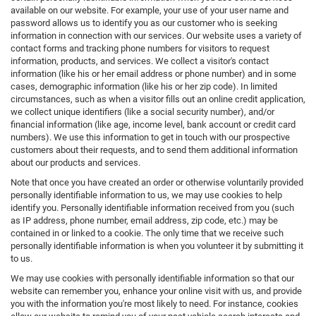
available on our website. For example, your use of your user name and
password allows us to identify you as our customer who is seeking
information in connection with our services. Our website uses a variety of
contact forms and tracking phone numbers for visitors to request
information, products, and services. We collect a visitor's contact
information (like his or her email address or phone number) and in some
cases, demographic information (like his or her zip code). In limited
circumstances, such as when a visitor fills out an online credit application,
we collect unique identifiers (like a social security number), and/or
financial information (like age, income level, bank account or credit card
numbers). We use this information to get in touch with our prospective
customers about their requests, and to send them additional information
about our products and services.
Note that once you have created an order or otherwise voluntarily provided
personally identifiable information to us, we may use cookies to help
identify you. Personally identifiable information received from you (such
as IP address, phone number, email address, zip code, etc.) may be
contained in or linked to a cookie. The only time that we receive such
personally identifiable information is when you volunteer it by submitting it
to us.
We may use cookies with personally identifiable information so that our
website can remember you, enhance your online visit with us, and provide
you with the information you're most likely to need. For instance, cookies