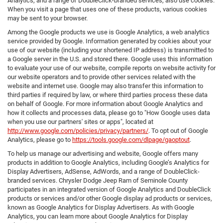
Analytics, and a range of DoubleClick-branded services, also use cookies.
When you visit a page that uses one of these products, various cookies
may be sent to your browser.
Among the Google products we use is Google Analytics, a web analytics
service provided by Google. Information generated by cookies about your
use of our website (including your shortened IP address) is transmitted to
a Google server in the U.S. and stored there. Google uses this information
to evaluate your use of our website, compile reports on website activity for
our website operators and to provide other services related with the
website and internet use. Google may also transfer this information to
third parties if required by law, or where third parties process these data
on behalf of Google. For more information about Google Analytics and
how it collects and processes data, please go to "How Google uses data
when you use our partners' sites or apps", located at
http://www.google.com/policies/privacy/partners/
. To opt out of Google
Analytics, please go to
https://tools.google.com/dlpage/gaoptout
.
To help us manage our advertising and website, Google offers many
products in addition to Google Analytics, including Google’s Analytics for
Display Advertisers, AdSense, AdWords, and a range of DoubleClick-
branded services. Chrysler Dodge Jeep Ram of Seminole County
participates in an integrated version of Google Analytics and DoubleClick
products or services and/or other Google display ad products or services,
known as Google Analytics for Display Advertisers. As with Google
Analytics, you can learn more about Google Analytics for Display