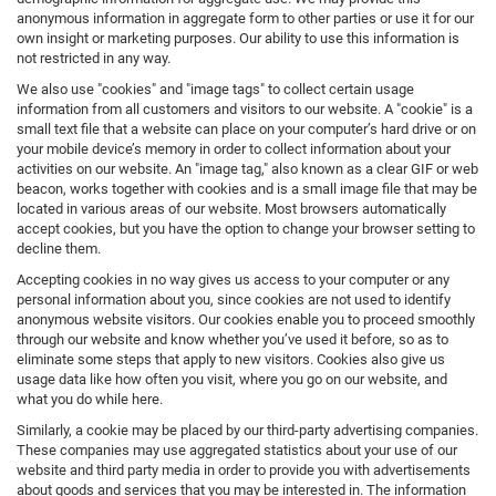
anonymous information in aggregate form to other parties or use it for our
own insight or marketing purposes. Our ability to use this information is
not restricted in any way.
We also use "cookies" and "image tags" to collect certain usage
information from all customers and visitors to our website. A "cookie" is a
small text file that a website can place on your computer’s hard drive or on
your mobile device’s memory in order to collect information about your
activities on our website. An "image tag," also known as a clear GIF or web
beacon, works together with cookies and is a small image file that may be
located in various areas of our website. Most browsers automatically
accept cookies, but you have the option to change your browser setting to
decline them.
Accepting cookies in no way gives us access to your computer or any
personal information about you, since cookies are not used to identify
anonymous website visitors. Our cookies enable you to proceed smoothly
through our website and know whether you’ve used it before, so as to
eliminate some steps that apply to new visitors. Cookies also give us
usage data like how often you visit, where you go on our website, and
what you do while here.
Similarly, a cookie may be placed by our third-party advertising companies.
These companies may use aggregated statistics about your use of our
website and third party media in order to provide you with advertisements
about goods and services that you may be interested in. The information