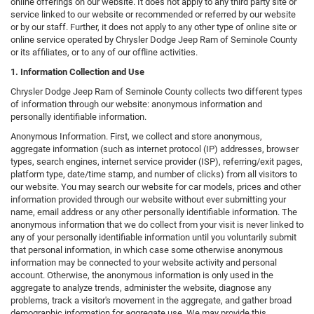
online offerings on our website. It does not apply to any third party site or
service linked to our website or recommended or referred by our website
or by our staff. Further, it does not apply to any other type of online site or
online service operated by Chrysler Dodge Jeep Ram of Seminole County
or its affiliates, or to any of our offline activities.
1. Information Collection and Use
Chrysler Dodge Jeep Ram of Seminole County collects two different types
of information through our website: anonymous information and
personally identifiable information.
Anonymous Information. First, we collect and store anonymous,
aggregate information (such as internet protocol (IP) addresses, browser
types, search engines, internet service provider (ISP), referring/exit pages,
platform type, date/time stamp, and number of clicks) from all visitors to
our website. You may search our website for car models, prices and other
information provided through our website without ever submitting your
name, email address or any other personally identifiable information. The
anonymous information that we do collect from your visit is never linked to
any of your personally identifiable information until you voluntarily submit
that personal information, in which case some otherwise anonymous
information may be connected to your website activity and personal
account. Otherwise, the anonymous information is only used in the
aggregate to analyze trends, administer the website, diagnose any
problems, track a visitor's movement in the aggregate, and gather broad
demographic information for aggregate use. We may provide this