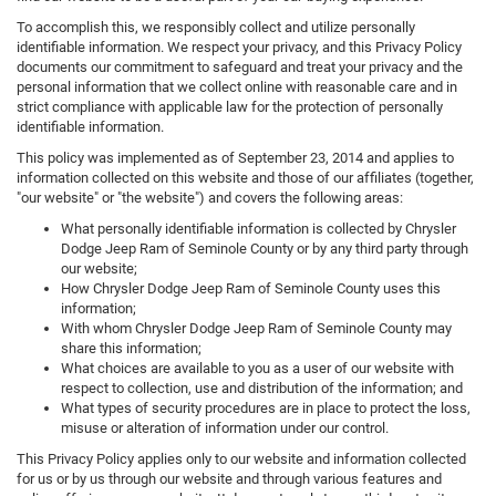
To accomplish this, we responsibly collect and utilize personally
identifiable information. We respect your privacy, and this Privacy Policy
documents our commitment to safeguard and treat your privacy and the
personal information that we collect online with reasonable care and in
strict compliance with applicable law for the protection of personally
identifiable information.
This policy was implemented as of September 23, 2014 and applies to
information collected on this website and those of our affiliates (together,
"our website" or "the website") and covers the following areas:
What personally identifiable information is collected by Chrysler
Dodge Jeep Ram of Seminole County or by any third party through
our website;
How Chrysler Dodge Jeep Ram of Seminole County uses this
information;
With whom Chrysler Dodge Jeep Ram of Seminole County may
share this information;
What choices are available to you as a user of our website with
respect to collection, use and distribution of the information; and
What types of security procedures are in place to protect the loss,
misuse or alteration of information under our control.
This Privacy Policy applies only to our website and information collected
for us or by us through our website and through various features and