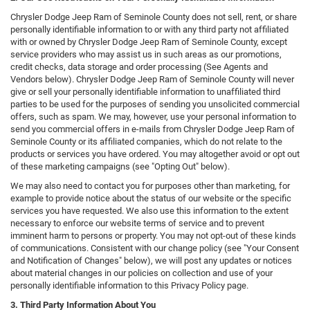
Chrysler Dodge Jeep Ram of Seminole County does not sell, rent, or share
personally identifiable information to or with any third party not affiliated
with or owned by Chrysler Dodge Jeep Ram of Seminole County, except
service providers who may assist us in such areas as our promotions,
credit checks, data storage and order processing (See Agents and
Vendors below). Chrysler Dodge Jeep Ram of Seminole County will never
give or sell your personally identifiable information to unaffiliated third
parties to be used for the purposes of sending you unsolicited commercial
offers, such as spam. We may, however, use your personal information to
send you commercial offers in e-mails from Chrysler Dodge Jeep Ram of
Seminole County or its affiliated companies, which do not relate to the
products or services you have ordered. You may altogether avoid or opt out
of these marketing campaigns (see "Opting Out" below).
We may also need to contact you for purposes other than marketing, for
example to provide notice about the status of our website or the specific
services you have requested. We also use this information to the extent
necessary to enforce our website terms of service and to prevent
imminent harm to persons or property. You may not opt-out of these kinds
of communications. Consistent with our change policy (see "Your Consent
and Notification of Changes" below), we will post any updates or notices
about material changes in our policies on collection and use of your
personally identifiable information to this Privacy Policy page.
3. Third Party Information About You