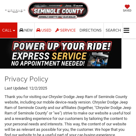
SAVED
CALL
NEW
USED
SERVICE
DIRECTIONS
SEARCH
Privacy Policy
Last Updated: 12/2/2025
Thank you for visiting our Chrysler Dodge Jeep Ram of Seminole County
website, including our mobile device-ready version. Chrysler Dodge Jeep
Ram of Seminole County and our affiliates (together, "Chrysler Dodge Jeep
Ram of Seminole County" or "we") strive to make our website a useful tool
and a rewarding experience for our customers by tailoring the content to
your personal needs and interests. This way, the content of our website
will be as relevant as possible for you, the customer. We hope that you
find our website to be a useful part of your car-buying experience.