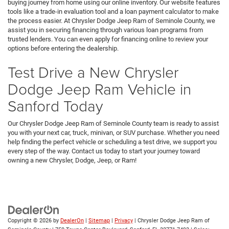
buying journey from home using our online inventory. Our website features
tools like a trade-in evaluation tool and a loan payment calculator to make
the process easier. At Chrysler Dodge Jeep Ram of Seminole County, we
assist you in securing financing through various loan programs from
trusted lenders. You can even apply for financing online to review your
options before entering the dealership.
Test Drive a New Chrysler
Dodge Jeep Ram Vehicle in
Sanford Today
Our Chrysler Dodge Jeep Ram of Seminole County team is ready to assist
you with your next car, truck, minivan, or SUV purchase. Whether you need
help finding the perfect vehicle or scheduling a test drive, we support you
every step of the way. Contact us today to start your journey toward
owning a new Chrysler, Dodge, Jeep, or Ram!
Copyright © 2026
by
DealerOn
|
Sitemap
|
Privacy
| Chrysler Dodge Jeep Ram of