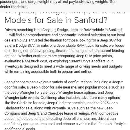
Where Can You Find New
passengers, and cargo weight may affect payload/towing weights. See
Chrysler, Dodge, Jeep, and Ram
dealer for details.
Models for Sale in Sanford?
Drivers searching for a Chrysler, Dodge, Jeep, or RAM vehicle in Sanford,
FL will find a comprehensive and constantly updated selection at our local
dealership. As a trusted destination for those looking for a Jeep SUV for
sale, a Dodge SUV for sale, or a dependable RAM truck for sale, we focus
on offering competitive pricing, flexible financing, and transparent leasing
options. Whether customers are comparing Jeep SUV price points,
evaluating RAM truck cost, or exploring current Chrysler offers, our
inventory is designed to meet a wide range of driving needs and budgets
while remaining accessible both in person and online.
Jeep shoppers can explore a variety of configurations, including a Jeep 2
door for sale, a Jeep 4 door for sale near me, and popular models such as
the Jeep Wrangler for sale, Jeep Wrangler lease options, and Jeep
Wrangler sale events. Our lineup also includes adventure-ready options
like the Gladiator for sale, Jeep Gladiator specials, and the 2025 Jeep
Gladiator for sale, along with versatile SUVs such as the new Jeep
Compass and Jeep Grand Cherokee lease offerings. With competitive
Jeep finance solutions and rotating Jeep offers near me, drivers can
confidently compare Jeep cost and choose a vehicle that fits both lifestyle
and financial goals.