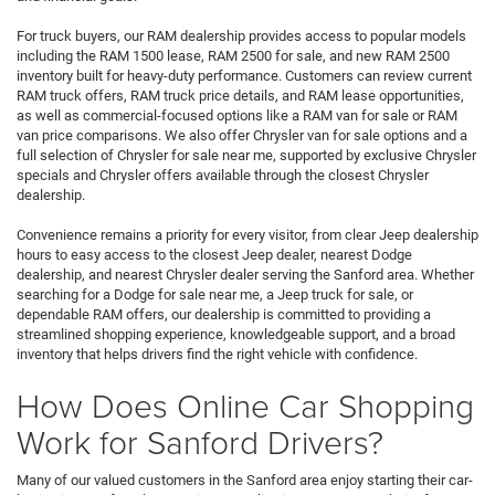
For truck buyers, our RAM dealership provides access to popular models
including the RAM 1500 lease, RAM 2500 for sale, and new RAM 2500
inventory built for heavy-duty performance. Customers can review current
RAM truck offers, RAM truck price details, and RAM lease opportunities,
as well as commercial-focused options like a RAM van for sale or RAM
van price comparisons. We also offer Chrysler van for sale options and a
full selection of Chrysler for sale near me, supported by exclusive Chrysler
specials and Chrysler offers available through the closest Chrysler
dealership.
Convenience remains a priority for every visitor, from clear Jeep dealership
hours to easy access to the closest Jeep dealer, nearest Dodge
dealership, and nearest Chrysler dealer serving the Sanford area. Whether
searching for a Dodge for sale near me, a Jeep truck for sale, or
dependable RAM offers, our dealership is committed to providing a
streamlined shopping experience, knowledgeable support, and a broad
inventory that helps drivers find the right vehicle with confidence.
How Does Online Car Shopping
Work for Sanford Drivers?
Many of our valued customers in the Sanford area enjoy starting their car-