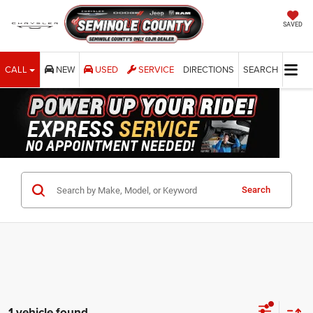
SAVED
CALL
NEW
USED
SERVICE
DIRECTIONS
SEARCH
Search
1 vehicle found