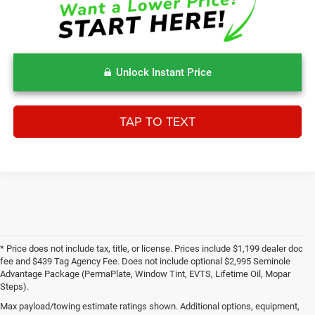
Unlock Instant Price
TAP TO TEXT
* Price does not include tax, title, or license. Prices include $1,199 dealer doc
fee and $439 Tag Agency Fee. Does not include optional $2,995 Seminole
Advantage Package (PermaPlate, Window Tint, EVTS, Lifetime Oil, Mopar
Steps).
Max payload/towing estimate ratings shown. Additional options, equipment,