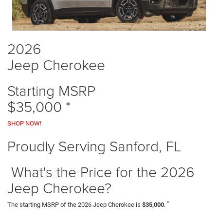
2026
Jeep Cherokee
Starting MSRP
$35,000
*
SHOP NOW!
Proudly Serving Sanford, FL
What's the Price for the 2026
Jeep Cherokee?
*
The starting MSRP of the 2026 Jeep Cherokee is
$35,000
.