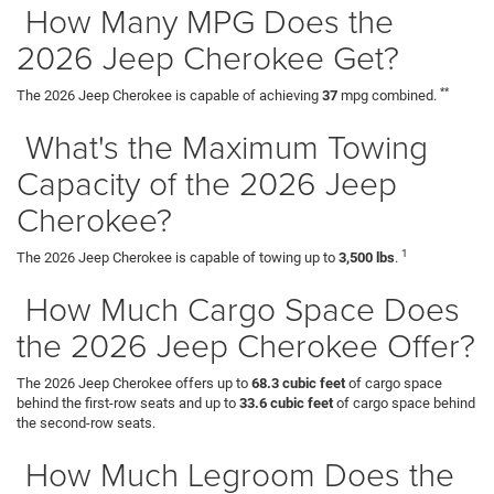
How Many MPG Does the
2026 Jeep Cherokee Get?
**
The 2026 Jeep Cherokee is capable of achieving
37
mpg combined.
What's the Maximum Towing
Capacity of the 2026 Jeep
Cherokee?
1
The 2026 Jeep Cherokee is capable of towing up to
3,500 lbs
.
How Much Cargo Space Does
the 2026 Jeep Cherokee Offer?
The 2026 Jeep Cherokee offers up to
68.3 cubic feet
of cargo space
behind the first-row seats and up to
33.6 cubic feet
of cargo space behind
the second-row seats.
How Much Legroom Does the