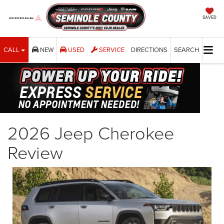
SAVED
CALL
NEW
USED
SERVICE
DIRECTIONS
SEARCH
2026 Jeep Cherokee
Review