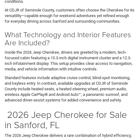
conditions.
At CDJR of Seminole County, customers often choose the Cherokee for its
versatility—capable enough for weekend adventures yet refined enough
for everyday driving across Sanford and surrounding communities.
What Technology and Interior Features
Are Included?
Inside the 2026 Jeep Cherokee, drivers are greeted by a modern, tech-
focused cabin featuring a 10.3-inch digital instrument cluster and a 12.3-
inch infotainment display. This setup provides clear access to navigation,
media, and vehicle information with intuitive controls.
Standard features include adaptive cruise control, blind-spot monitoring,
and keyless entry. In contrast, available upgrades at CDJR of Seminole
County include heated seats, a heated steering wheel, premium audio,
wireless Apple CarPlay® and Android Auto™, a panoramic sunroof, and
advanced driver-assist systems for added convenience and safety.
2026 Jeep Cherokee for Sale
in Sanford, FL
The 2026 Jeep Cherokee delivers a rare combination of hybrid efficiency,