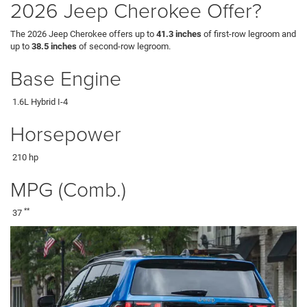
2026 Jeep Cherokee Offer?
The 2026 Jeep Cherokee offers up to
41.3 inches
of first-row legroom and
up to
38.5 inches
of second-row legroom.
Base Engine
1.6L Hybrid I-4
Horsepower
210 hp
MPG (Comb.)
**
37