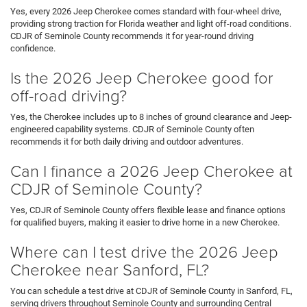
Yes, every 2026 Jeep Cherokee comes standard with four-wheel drive,
providing strong traction for Florida weather and light off-road conditions.
CDJR of Seminole County recommends it for year-round driving
confidence.
Is the 2026 Jeep Cherokee good for
off-road driving?
Yes, the Cherokee includes up to 8 inches of ground clearance and Jeep-
engineered capability systems. CDJR of Seminole County often
recommends it for both daily driving and outdoor adventures.
Can I finance a 2026 Jeep Cherokee at
CDJR of Seminole County?
Yes, CDJR of Seminole County offers flexible lease and finance options
for qualified buyers, making it easier to drive home in a new Cherokee.
Where can I test drive the 2026 Jeep
Cherokee near Sanford, FL?
You can schedule a test drive at CDJR of Seminole County in Sanford, FL,
serving drivers throughout Seminole County and surrounding Central