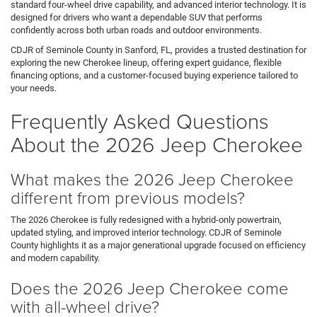
standard four-wheel drive capability, and advanced interior technology. It is
designed for drivers who want a dependable SUV that performs
confidently across both urban roads and outdoor environments.
CDJR of Seminole County in Sanford, FL, provides a trusted destination for
exploring the new Cherokee lineup, offering expert guidance, flexible
financing options, and a customer-focused buying experience tailored to
your needs.
Frequently Asked Questions
About the 2026 Jeep Cherokee
What makes the 2026 Jeep Cherokee
different from previous models?
The 2026 Cherokee is fully redesigned with a hybrid-only powertrain,
updated styling, and improved interior technology. CDJR of Seminole
County highlights it as a major generational upgrade focused on efficiency
and modern capability.
Does the 2026 Jeep Cherokee come
with all-wheel drive?