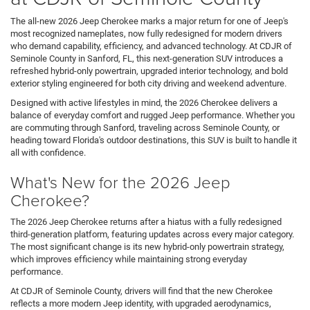
The all-new 2026 Jeep Cherokee marks a major return for one of Jeep's
most recognized nameplates, now fully redesigned for modern drivers
who demand capability, efficiency, and advanced technology. At CDJR of
Seminole County in Sanford, FL, this next-generation SUV introduces a
refreshed hybrid-only powertrain, upgraded interior technology, and bold
exterior styling engineered for both city driving and weekend adventure.
Designed with active lifestyles in mind, the 2026 Cherokee delivers a
balance of everyday comfort and rugged Jeep performance. Whether you
are commuting through Sanford, traveling across Seminole County, or
heading toward Florida's outdoor destinations, this SUV is built to handle it
all with confidence.
What's New for the 2026 Jeep
Cherokee?
The 2026 Jeep Cherokee returns after a hiatus with a fully redesigned
third-generation platform, featuring updates across every major category.
The most significant change is its new hybrid-only powertrain strategy,
which improves efficiency while maintaining strong everyday
performance.
At CDJR of Seminole County, drivers will find that the new Cherokee
reflects a more modern Jeep identity, with upgraded aerodynamics,