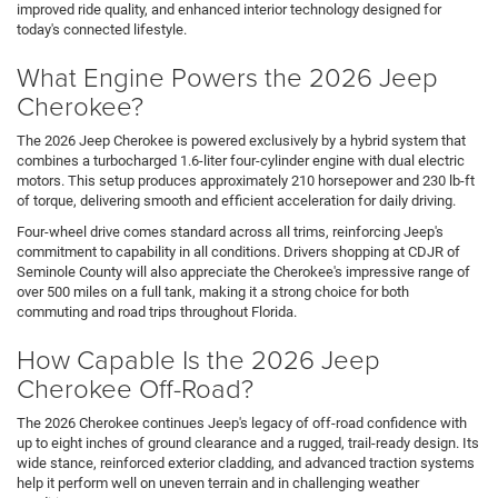
improved ride quality, and enhanced interior technology designed for
today's connected lifestyle.
What Engine Powers the 2026 Jeep
Cherokee?
The 2026 Jeep Cherokee is powered exclusively by a hybrid system that
combines a turbocharged 1.6-liter four-cylinder engine with dual electric
motors. This setup produces approximately 210 horsepower and 230 lb-ft
of torque, delivering smooth and efficient acceleration for daily driving.
Four-wheel drive comes standard across all trims, reinforcing Jeep's
commitment to capability in all conditions. Drivers shopping at CDJR of
Seminole County will also appreciate the Cherokee's impressive range of
over 500 miles on a full tank, making it a strong choice for both
commuting and road trips throughout Florida.
How Capable Is the 2026 Jeep
Cherokee Off-Road?
The 2026 Cherokee continues Jeep's legacy of off-road confidence with
up to eight inches of ground clearance and a rugged, trail-ready design. Its
wide stance, reinforced exterior cladding, and advanced traction systems
help it perform well on uneven terrain and in challenging weather