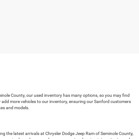
eminole County, our used inventory has many options, so you may find
ly add more vehicles to our inventory, ensuring our Sanford customers
kes and models.
ing the latest arrivals at Chrysler Dodge Jeep Ram of Seminole County,