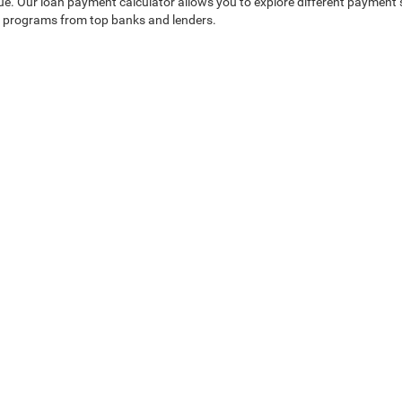
alue. Our loan payment calculator allows you to explore different payment
an programs from top banks and lenders.
t Drive in Sanford?
ensuring you find the perfect used vehicle and enjoy an exceptional sho
dge Jeep Ram of Seminole County
|
750 Towne Center Boulevard,
Sanford,
FL
32771
temap
|
AudioEye