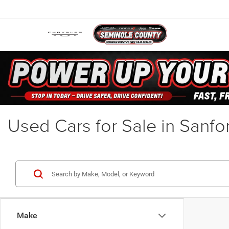
Used Cars for Sale in Sanfo
Make