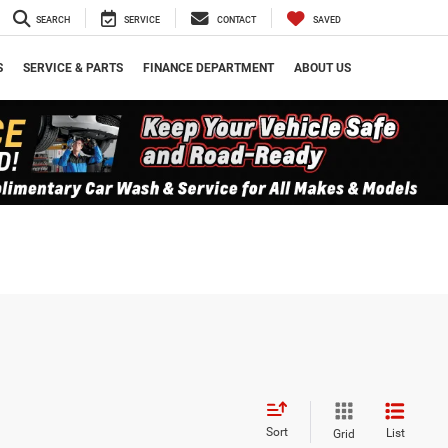
SEARCH
SERVICE
CONTACT
SAVED
S
SERVICE & PARTS
FINANCE DEPARTMENT
ABOUT US
Sort
List
Grid