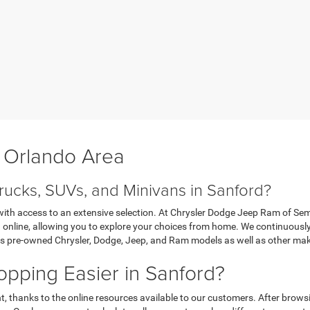
r Orlando Area
rucks, SUVs, and Minivans in Sanford?
y, with access to an extensive selection. At Chrysler Dodge Jeep Ram of S
on online, allowing you to explore your choices from home. We continuous
des pre-owned Chrysler, Dodge, Jeep, and Ram models as well as other ma
ping Easier in Sanford?
t, thanks to the online resources available to our customers. After brows