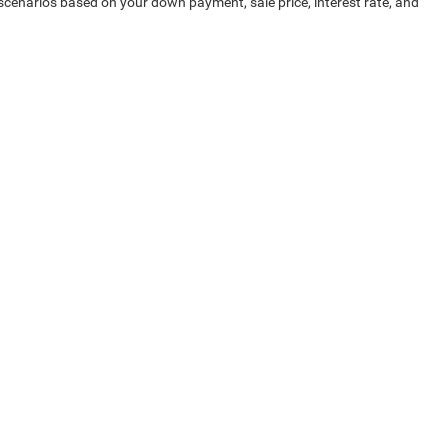
 scenarios based on your down payment, sale price, interest rate, and
pping experience. Contact us today for help finding a great pre-owned
-7493
| Sales:
855-673-8965
|
Investor Relations
|
Lithia4Kids
|