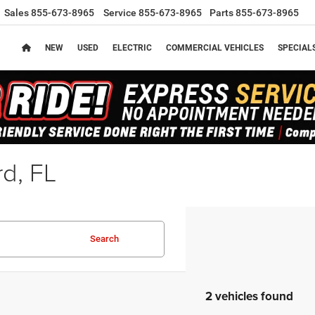
Sales
855-673-8965
Service
855-673-8965
Parts
855-673-8965
NEW
USED
ELECTRIC
COMMERCIAL VEHICLES
SPECIAL
rd, FL
Search
2 vehicles found