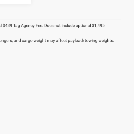
e and $439 Tag Agency Fee. Does not include optional $1,495
engers, and cargo weight may affect payload/towing weights.