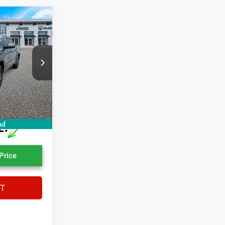
6
E
$44,598
ck:
NX001288A
+$1,199
+$439
Ext.
Int.
$46,236
nd
Price
XT