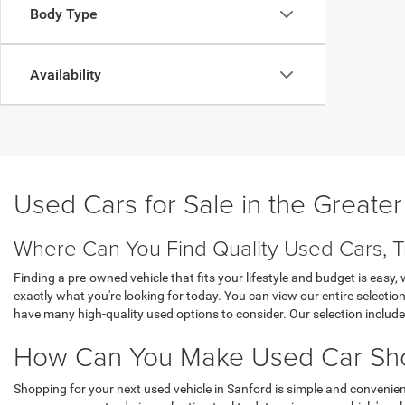
Body Type
Availability
Used Cars for Sale in the Greate
Where Can You Find Quality Used Cars, T
Finding a pre-owned vehicle that fits your lifestyle and budget is eas
exactly what you're looking for today. You can view our entire selecti
have many high-quality used options to consider. Our selection inclu
How Can You Make Used Car Shop
Shopping for your next used vehicle in Sanford is simple and convenien