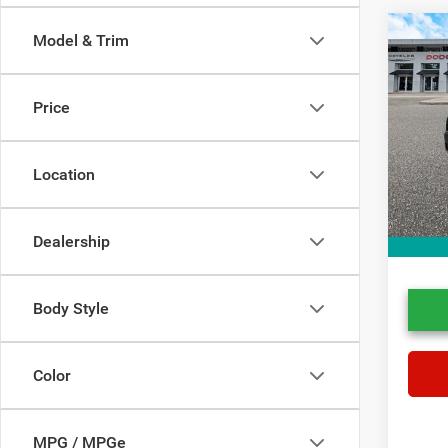
Co
Model & Trim
202
Cros
Price
Spec
Price
VIN:
7
Stock:
Doc Fe
Location
Electro
45,78
Dealer
Dealership
Body Style
Color
MPG / MPGe