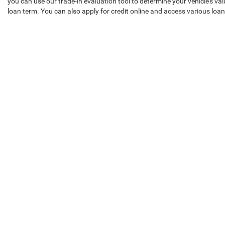
you can use our trade-in evaluation tool to determine your vehicle's v
loan term. You can also apply for credit online and access various lo
Ready to Schedule a Used Car Tes
Our Chrysler Dodge Jeep Ram of Seminole County team is committed to 
car, and schedule a test drive to experience it yourself!
Copyright © 2026
by
DealerOn
|
Sitemap
|
Privacy
| Chrysler Do
Employment
|
Lithia Privacy
|
Customer Service
|
Lithia.com
|
Si
Select Language
▼