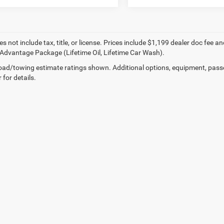
es not include tax, title, or license. Prices include $1,199 dealer doc fe
Advantage Package (Lifetime Oil, Lifetime Car Wash).
ad/towing estimate ratings shown. Additional options, equipment, pass
 for details.