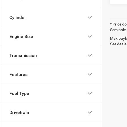
Cylinder
* Price do
Seminole 
Engine Size
Max paylo
See dealer
Transmission
Features
Fuel Type
Drivetrain