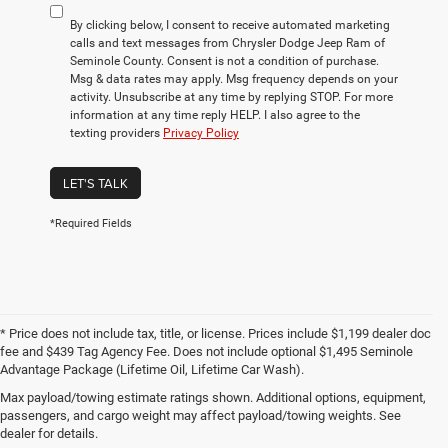
By clicking below, I consent to receive automated marketing
calls and text messages from Chrysler Dodge Jeep Ram of
Seminole County. Consent is not a condition of purchase.
Msg & data rates may apply. Msg frequency depends on your
activity. Unsubscribe at any time by replying STOP. For more
information at any time reply HELP. I also agree to the
texting providers
Privacy Policy
LET'S TALK
*Required Fields
* Price does not include tax, title, or license. Prices include $1,199 dealer doc
fee and $439 Tag Agency Fee. Does not include optional $1,495 Seminole
Advantage Package (Lifetime Oil, Lifetime Car Wash).
Max payload/towing estimate ratings shown. Additional options, equipment,
Used Cars for Sale in the
passengers, and cargo weight may affect payload/towing weights. See
Greater Orlando Area
dealer for details.