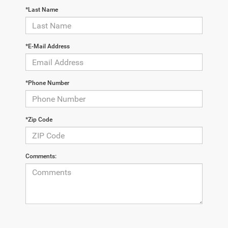
*Last Name
*E-Mail Address
*Phone Number
*Zip Code
Comments: