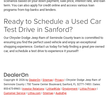
scenarios based on your down payment, sale price, interest rate, and loan
term. You can also apply for credit online and access various loan
programs from top banks and lenders.
Ready to Schedule a Used Car
Test Drive in Sanford?
Our Chrysler Dodge Jeep Ram of Seminole County team is committed to
ensuring you find the perfect used vehicle and enjoy an exceptional
shopping experience. Contact us today for help finding a great pre-owned
car, and schedule a test drive to experience it yourself!
Copyright © 2026
by
DealerOn
|
Sitemap
|
Privacy
| Chrysler Dodge Jeep Ram of
Seminole County
|
750 Towne Center Boulevard,
Sanford,
FL
32771-7493
| Sales:
855-673-8965
|
Investor Relations
|
Lithia4Kids
|
Employment
|
Lithia Privacy
|
Customer Service
|
Lithia.com
|
Sitemap
|
AudioEye