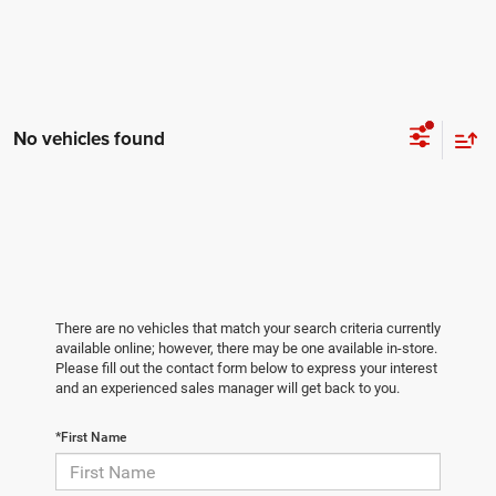
No vehicles found
There are no vehicles that match your search criteria currently
available online; however, there may be one available in-store.
Please fill out the contact form below to express your interest
and an experienced sales manager will get back to you.
*First Name