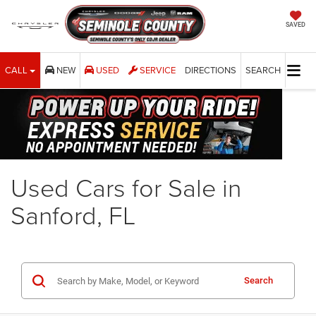
SAVED
CALL
NEW
USED
SERVICE
DIRECTIONS
SEARCH
Used Cars for Sale in
Sanford, FL
Search