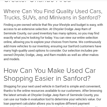
Where Can You Find Quality Used Cars,
Trucks, SUVs, and Minivans in Sanford?
Finding a pre-owned vehicle that fits your lifestyle and budget is easy, with
access to an extensive selection. At Chrysler Dodge Jeep Ram of
Seminole County, our used inventory has many options, so you may find
exactly what you're looking for today. You can view our entire selection
online, allowing you to explore your choices from home. We continuously
add more vehicles to our inventory, ensuring our Sanford customers have
many high-quality used options to consider. Our selection includes pre-
owned Chrysler, Dodge, Jeep, and Ram models as well as other makes
and models.
How Can You Make Used Car
Shopping Easier in Sanford?
Shopping for your next used vehicle in Sanford is simple and convenient,
thanks to the online resources available to our customers. After browsing
the latest arrivals at Chrysler Dodge Jeep Ram of Seminole County, you
can use our trade-in evaluation tool to determine your vehicle's value. Our
loan payment calculator allows you to explore different payment