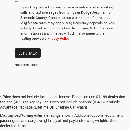
By clicking below, I consent to receive automated marketing
calls and text messages from Chrysler Dodge Jeep Ram of
Seminole County. Consent is not a condition of purchase.
Msg & data rates may apply. Msg frequency depends on your
activity. Unsubscribe at any time by replying STOP. For more
information at any time reply HELP. I also agree to the
texting providers
Privacy Policy
LET'S TALK
*Required Fields
* Price does not include tax, title, or license. Prices include $1,199 dealer doc
fee and $439 Tag Agency Fee. Does not include optional $1,495 Seminole
Advantage Package (Lifetime Oil, Lifetime Car Wash).
Max payload/towing estimate ratings shown. Additional options, equipment,
Used Cars for Sale in the
passengers, and cargo weight may affect payload/towing weights. See
Greater Orlando Area
dealer for details.