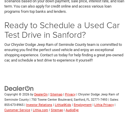
scenarios based on your down payment, sale price, interest rate, and loan
term. You can also apply for credit online and access various loan
programs from top banks and lenders.
Ready to Schedule a Used Car
Test Drive in Sanford?
Our Chrysler Dodge Jeep Ram of Seminole County team is committed to
ensuring you find the perfect used vehicle and enjoy an exceptional
shopping experience. Contact us today for help finding a great pre-owned
car, and schedule a test drive to experience it yourself!
Copyright © 2026
by
DealerOn
|
Sitemap
|
Privacy
| Chrysler Dodge Jeep Ram of
Seminole County
|
750 Towne Center Boulevard,
Sanford,
FL
32771-7493
| Sales:
855-673-8965
|
Investor Relations
|
Lithia4Kids
|
Employment
|
Lithia Privacy
|
Customer Service
|
Lithia.com
|
Sitemap
|
AudioEye