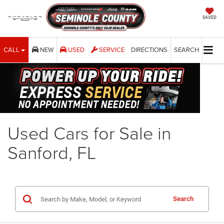
SAVED
CALL
NEW
USED
SERVICE
DIRECTIONS
SEARCH
Used Cars for Sale in
Sanford, FL
Search