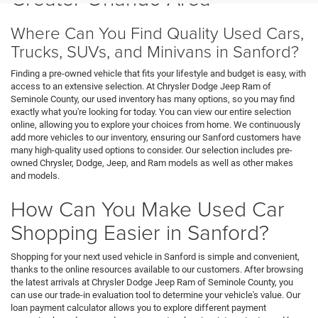
Where Can You Find Quality Used Cars,
Trucks, SUVs, and Minivans in Sanford?
Finding a pre-owned vehicle that fits your lifestyle and budget is easy, with
access to an extensive selection. At Chrysler Dodge Jeep Ram of
Seminole County, our used inventory has many options, so you may find
exactly what you're looking for today. You can view our entire selection
online, allowing you to explore your choices from home. We continuously
add more vehicles to our inventory, ensuring our Sanford customers have
many high-quality used options to consider. Our selection includes pre-
owned Chrysler, Dodge, Jeep, and Ram models as well as other makes
and models.
How Can You Make Used Car
Shopping Easier in Sanford?
Shopping for your next used vehicle in Sanford is simple and convenient,
thanks to the online resources available to our customers. After browsing
the latest arrivals at Chrysler Dodge Jeep Ram of Seminole County, you
can use our trade-in evaluation tool to determine your vehicle's value. Our
loan payment calculator allows you to explore different payment