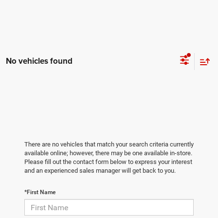
No vehicles found
There are no vehicles that match your search criteria currently
available online; however, there may be one available in-store.
Please fill out the contact form below to express your interest
and an experienced sales manager will get back to you.
*First Name