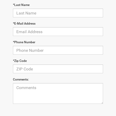
*Last Name
*E-Mail Address
*Phone Number
*Zip Code
Comments: